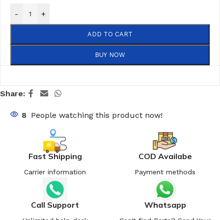
-
+
ADD TO CART
BUY NOW
Share:
8
People watching this product now!
Fast Shipping
COD Availabe
Carrier information
Payment methods
Call Support
Whatsapp