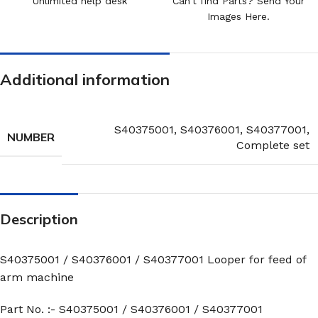
Unlimited help desk
Can't find Parts? Send Your
Images Here.
Additional information
S40375001
,
S40376001
,
S40377001
,
NUMBER
Complete set
Description
S40375001 / S40376001 / S40377001 Looper for feed of
arm machine
Part No. :- S40375001 / S40376001 / S40377001