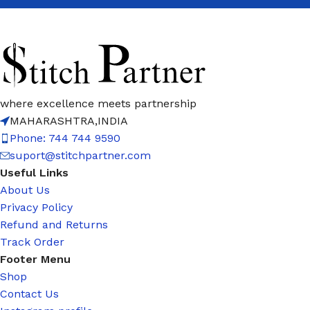
where excellence meets partnership
MAHARASHTRA,INDIA
Phone: 744 744 9590
suport@stitchpartner.com
Useful Links
About Us
Privacy Policy
Refund and Returns
Track Order
Footer Menu
Shop
Contact Us