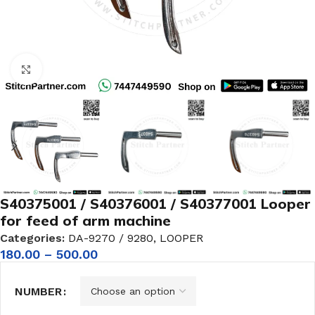
Click to enlarge
S40375001 / S40376001 / S40377001 Looper
for feed of arm machine
Categories:
DA-9270 / 9280
,
LOOPER
180.00
–
500.00
NUMBER