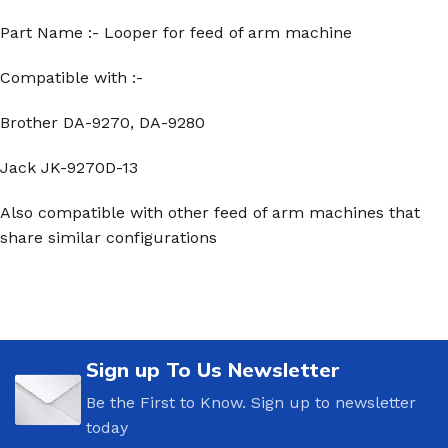
Part Name :- Looper for feed of arm machine
Compatible with :-
Brother DA-9270, DA-9280
Jack JK-9270D-13
Also compatible with other feed of arm machines that
share similar configurations
Sign up To Us Newsletter
Be the First to Know. Sign up to newsletter
today