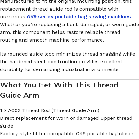
Manufactured to fit the original mounting position, this
replacement thread guide rod is compatible with
numerous
GK9 series portable bag sewing machines
.
Whether you’re replacing a bent, damaged, or worn guide
arm, this component helps restore reliable thread
routing and smooth machine performance.
Its rounded guide loop minimizes thread snagging while
the hardened steel construction provides excellent
durability for demanding industrial environments.
What You Get With This Thread
Guide Arm
1 × A002 Thread Rod (Thread Guide Arm)
Direct replacement for worn or damaged upper thread
guide
Factory-style fit for compatible GK9 portable bag closer