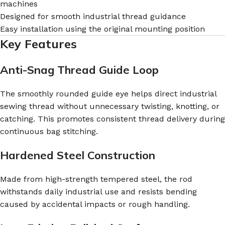
machines
Designed for smooth industrial thread guidance
Easy installation using the original mounting position
Key Features
Anti-Snag Thread Guide Loop
The smoothly rounded guide eye helps direct industrial
sewing thread without unnecessary twisting, knotting, or
catching. This promotes consistent thread delivery during
continuous bag stitching.
Hardened Steel Construction
Made from high-strength tempered steel, the rod
withstands daily industrial use and resists bending
caused by accidental impacts or rough handling.