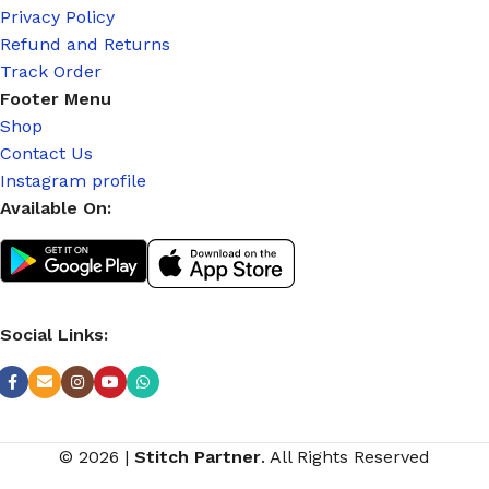
Privacy Policy
Refund and Returns
Track Order
Footer Menu
Shop
Contact Us
Instagram profile
Available On:
Social Links:
© 2026
|
Stitch Partner
. All Rights Reserved