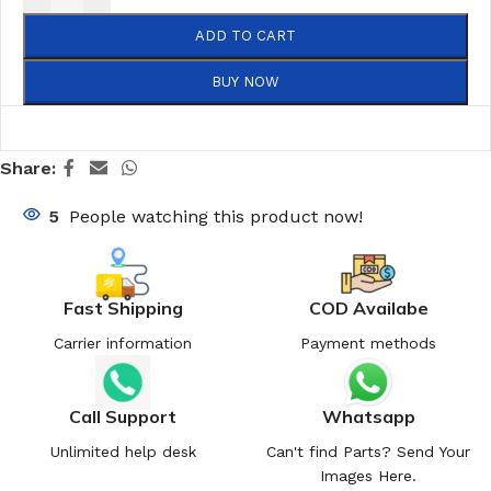
ADD TO CART
BUY NOW
Share:
5
People watching this product now!
Fast Shipping
COD Availabe
Carrier information
Payment methods
Call Support
Whatsapp
Unlimited help desk
Can't find Parts? Send Your
Images Here.