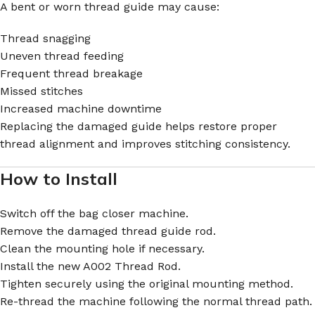
A bent or worn thread guide may cause:
Thread snagging
Uneven thread feeding
Frequent thread breakage
Missed stitches
Increased machine downtime
Replacing the damaged guide helps restore proper
thread alignment and improves stitching consistency.
How to Install
Switch off the bag closer machine.
Remove the damaged thread guide rod.
Clean the mounting hole if necessary.
Install the new A002 Thread Rod.
Tighten securely using the original mounting method.
Re-thread the machine following the normal thread path.