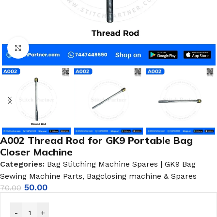
Click to enlarge
A002 Thread Rod for GK9 Portable Bag
Closer Machine
Categories:
Bag Stitching Machine Spares | GK9 Bag
Sewing Machine Parts
,
Bagclosing machine & Spares
50.00
70.00
-
+