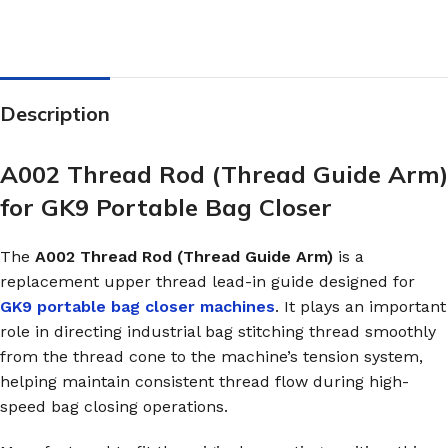
Description
A002 Thread Rod (Thread Guide Arm)
for GK9 Portable Bag Closer
The
A002 Thread Rod (Thread Guide Arm)
is a
replacement upper thread lead-in guide designed for
GK9 portable bag closer machines
. It plays an important
role in directing industrial bag stitching thread smoothly
from the thread cone to the machine’s tension system,
helping maintain consistent thread flow during high-
speed bag closing operations.