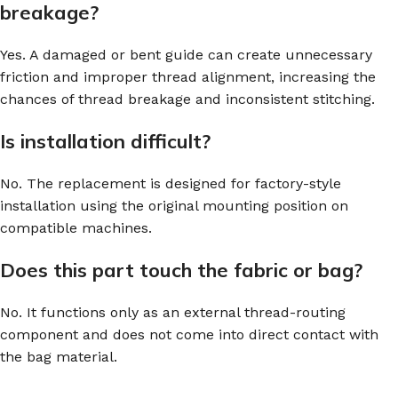
breakage?
Yes. A damaged or bent guide can create unnecessary
friction and improper thread alignment, increasing the
chances of thread breakage and inconsistent stitching.
Is installation difficult?
No. The replacement is designed for factory-style
installation using the original mounting position on
compatible machines.
Does this part touch the fabric or bag?
No. It functions only as an external thread-routing
component and does not come into direct contact with
the bag material.