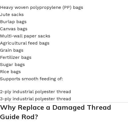
Heavy woven polypropylene (PP) bags
Jute sacks
Burlap bags
Canvas bags
Multi-wall paper sacks
Agricultural feed bags
Grain bags
Fertilizer bags
Sugar bags
Rice bags
Supports smooth feeding of:
2-ply industrial polyester thread
3-ply industrial polyester thread
Why Replace a Damaged Thread
Guide Rod?