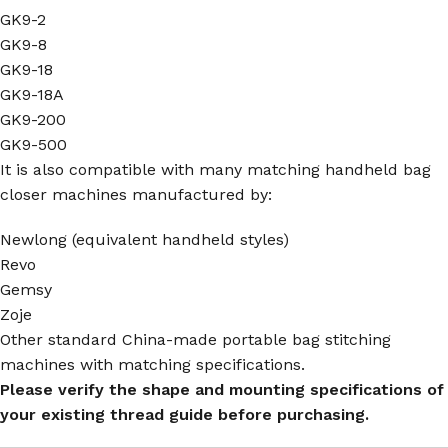
GK9-2
GK9-8
GK9-18
GK9-18A
GK9-200
GK9-500
It is also compatible with many matching handheld bag
closer machines manufactured by:
Newlong (equivalent handheld styles)
Revo
Gemsy
Zoje
Other standard China-made portable bag stitching
machines with matching specifications.
Please verify the shape and mounting specifications of
your existing thread guide before purchasing.