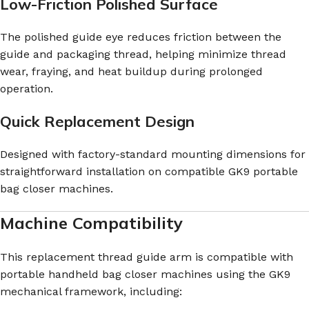
Low-Friction Polished Surface
The polished guide eye reduces friction between the
guide and packaging thread, helping minimize thread
wear, fraying, and heat buildup during prolonged
operation.
Quick Replacement Design
Designed with factory-standard mounting dimensions for
straightforward installation on compatible GK9 portable
bag closer machines.
Machine Compatibility
This replacement thread guide arm is compatible with
portable handheld bag closer machines using the GK9
mechanical framework, including: