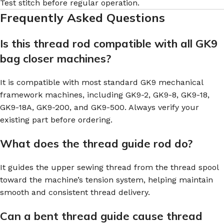
Test stitch before regular operation.
Frequently Asked Questions
Is this thread rod compatible with all GK9
bag closer machines?
It is compatible with most standard GK9 mechanical
framework machines, including GK9-2, GK9-8, GK9-18,
GK9-18A, GK9-200, and GK9-500. Always verify your
existing part before ordering.
What does the thread guide rod do?
It guides the upper sewing thread from the thread spool
toward the machine’s tension system, helping maintain
smooth and consistent thread delivery.
Can a bent thread guide cause thread