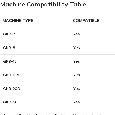
Machine Compatibility Table
MACHINE TYPE
COMPATIBLE
GK9-2
Yes
GK9-8
Yes
GK9-18
Yes
GK9-18A
Yes
GK9-200
Yes
GK9-500
Yes