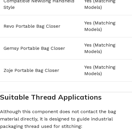
Compatible Newlong Handheld
Yes (Matching
Style
Models)
Yes (Matching
Revo Portable Bag Closer
Models)
Yes (Matching
Gemsy Portable Bag Closer
Models)
Yes (Matching
Zoje Portable Bag Closer
Models)
Suitable Thread Applications
Although this component does not contact the bag
material directly, it is designed to guide industrial
packaging thread used for stitching: