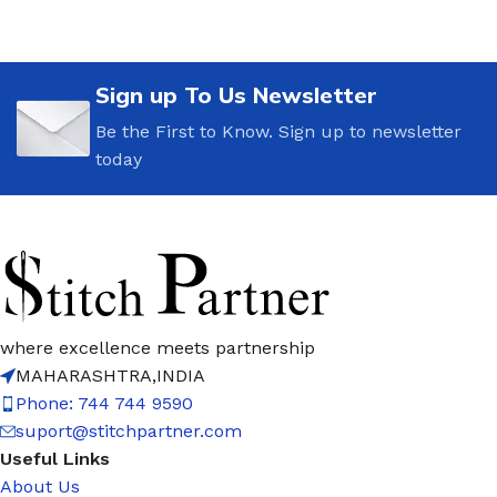
Sign up To Us Newsletter
Be the First to Know. Sign up to newsletter
today
where excellence meets partnership
MAHARASHTRA,INDIA
Phone: 744 744 9590
suport@stitchpartner.com
Useful Links
About Us