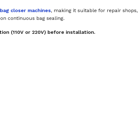
 bag closer machines
, making it suitable for repair shops
y on continuous bag sealing.
ion (110V or 220V) before installation.