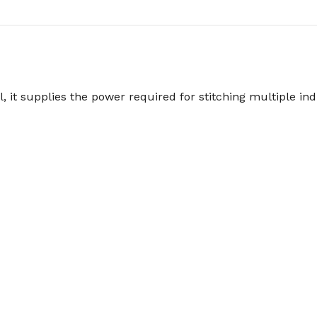
, it supplies the power required for stitching multiple ind