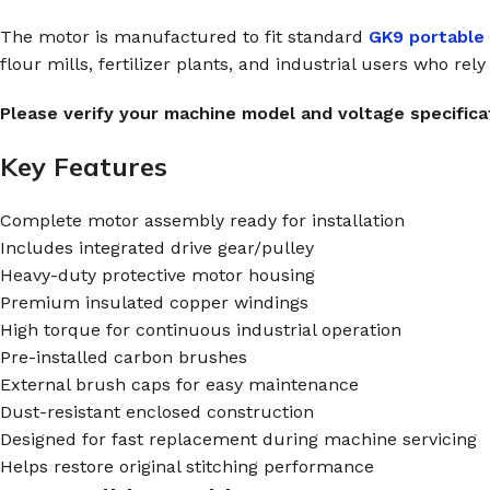
The motor is manufactured to fit standard
GK9 portable
flour mills, fertilizer plants, and industrial users who rel
Please verify your machine model and voltage specificat
Key Features
Complete motor assembly ready for installation
Includes integrated drive gear/pulley
Heavy-duty protective motor housing
Premium insulated copper windings
High torque for continuous industrial operation
Pre-installed carbon brushes
External brush caps for easy maintenance
Dust-resistant enclosed construction
Designed for fast replacement during machine servicing
Helps restore original stitching performance