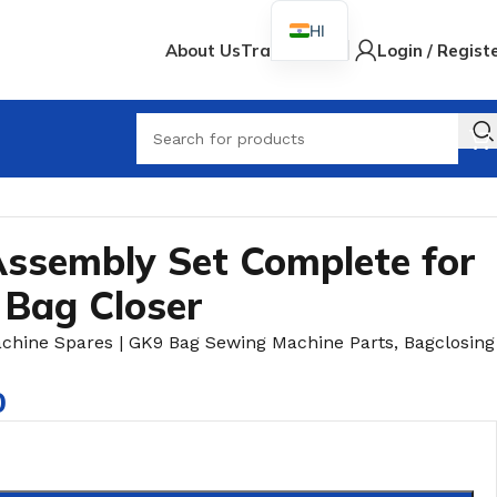
HI
About Us
Track Order
Login / Regist
When
ssembly Set Complete for
 Bag Closer
achine Spares | GK9 Bag Sewing Machine Parts
,
Bagclosing
0