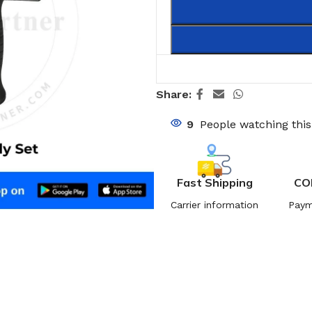
Share:
9
People watching thi
Fast Shipping
CO
Carrier information
Paym