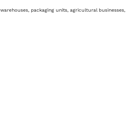
, warehouses, packaging units, agricultural businesses,