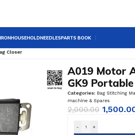
IRON
HOUSEHOLD
NEEDLES
PARTS BOOK
ne Spares | GK9 Bag Sewing Machine Parts
/
ag Closer
A019 Motor A
GK9 Portable
Categories:
Bag Stitching M
machine & Spares
1,500.0
2,000.00
-
+