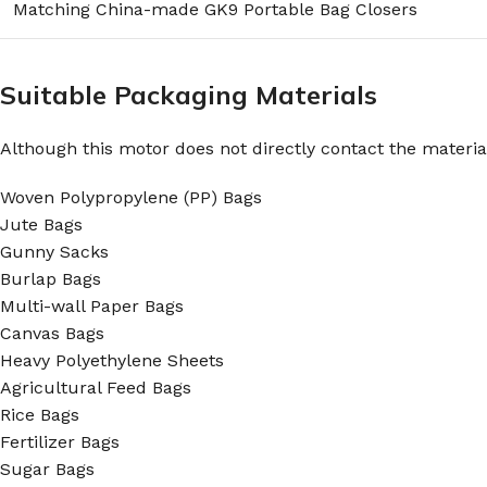
Matching China-made GK9 Portable Bag Closers
Suitable Packaging Materials
Although this motor does not directly contact the material
Woven Polypropylene (PP) Bags
Jute Bags
Gunny Sacks
Burlap Bags
Multi-wall Paper Bags
Canvas Bags
Heavy Polyethylene Sheets
Agricultural Feed Bags
Rice Bags
Fertilizer Bags
Sugar Bags