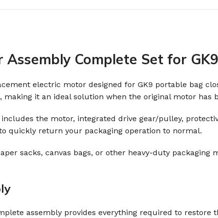
r Assembly Complete Set for GK9
lacement electric motor designed for GK9 portable bag c
, making it an ideal solution when the original motor ha
et includes the motor, integrated drive gear/pulley, protec
 to quickly return your packaging operation to normal.
aper sacks, canvas bags, or other heavy-duty packaging m
ly
complete assembly provides everything required to restore