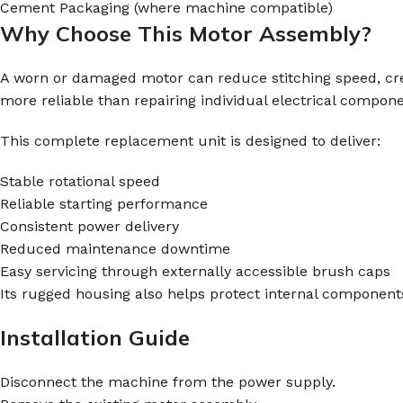
Cement Packaging (where machine compatible)
Why Choose This Motor Assembly?
A worn or damaged motor can reduce stitching speed, creat
more reliable than repairing individual electrical compone
This complete replacement unit is designed to deliver:
Stable rotational speed
Reliable starting performance
Consistent power delivery
Reduced maintenance downtime
Easy servicing through externally accessible brush caps
Its rugged housing also helps protect internal component
Installation Guide
Disconnect the machine from the power supply.