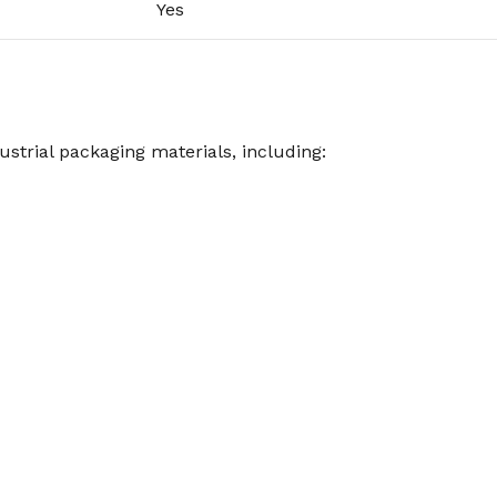
Yes
ustrial packaging materials, including: