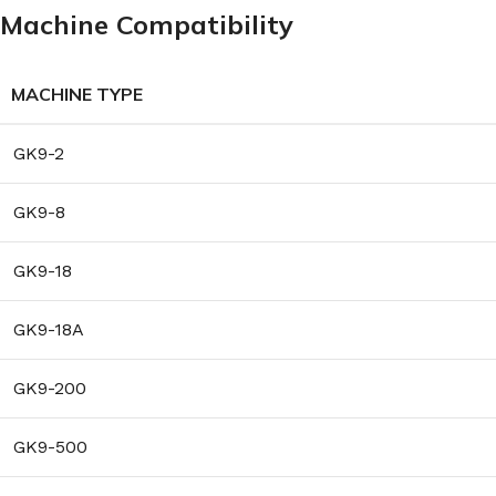
Machine Compatibility
MACHINE TYPE
GK9-2
GK9-8
GK9-18
GK9-18A
GK9-200
GK9-500