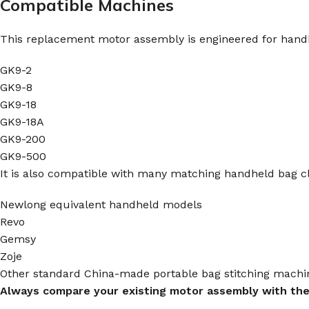
Compatible Machines
This replacement motor assembly is engineered for handh
GK9-2
GK9-8
GK9-18
GK9-18A
GK9-200
GK9-500
It is also compatible with many matching handheld bag c
Newlong equivalent handheld models
Revo
Gemsy
Zoje
Other standard China-made portable bag stitching mach
Always compare your existing motor assembly with the