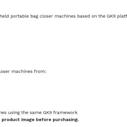
eld portable bag closer machines based on the GK9 platf
loser machines from:
ines using the same GK9 framework
 product image before purchasing.