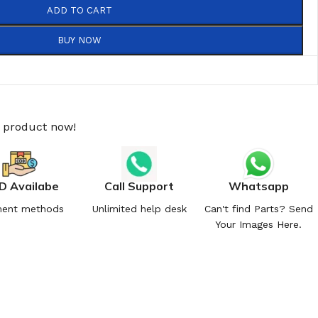
ADD TO CART
BUY NOW
s product now!
D Availabe
Call Support
Whatsapp
ent methods
Unlimited help desk
Can't find Parts? Send
Your Images Here.