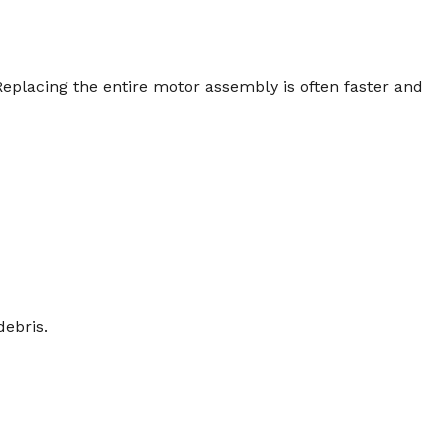
eplacing the entire motor assembly is often faster and
debris.