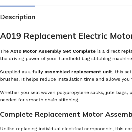
Description
A019 Replacement Electric Moto
The
A019 Motor Assembly Set Complete
is a direct rep
the driving power of your handheld bag stitching machine
Supplied as a
fully assembled replacement unit
, this s
brushes. It helps reduce installation time and allows you
Whether you seal woven polypropylene sacks, jute bags, p
needed for smooth chain stitching.
Complete Replacement Motor Assemb
Unlike replacing individual electrical components, this 