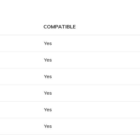
COMPATIBLE
Yes
Yes
Yes
Yes
Yes
Yes