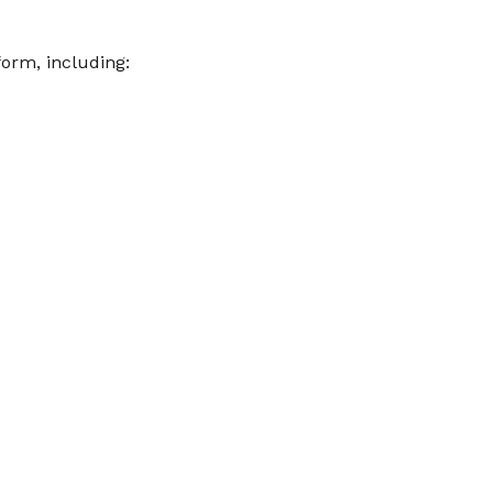
orm, including: