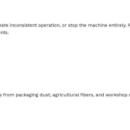
e inconsistent operation, or stop the machine entirely. R
nts.
s from packaging dust, agricultural fibers, and workshop 