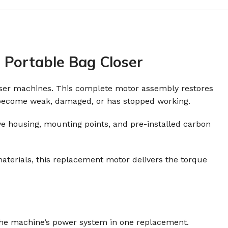
 Portable Bag Closer
loser machines. This complete motor assembly restores
s become weak, damaged, or has stopped working.
tive housing, mounting points, and pre-installed carbon
aterials, this replacement motor delivers the torque
 the machine’s power system in one replacement.