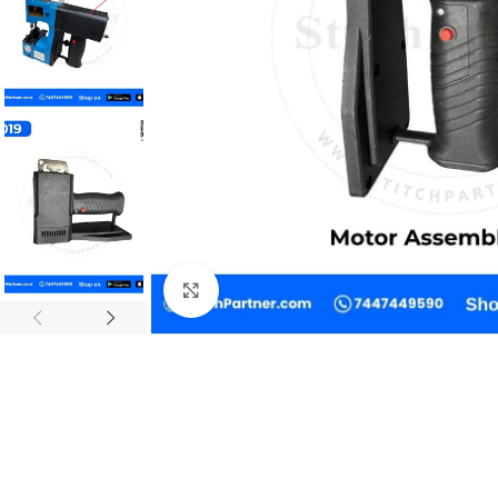
Click to enlarge