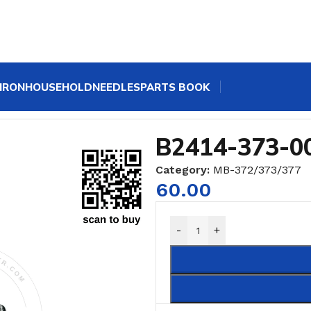
IRON
HOUSEHOLD
NEEDLES
PARTS BOOK
B2414-373-0
Category:
MB-372/373/377
60.00
-
+