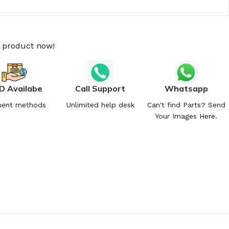
s product now!
D Availabe
Call Support
Whatsapp
ent methods
Unlimited help desk
Can't find Parts? Send
Your Images Here.