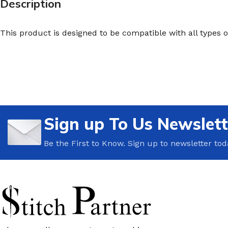
Description
This product is designed to be compatible with all types 
Sign up To Us Newslett
Be the First to Know. Sign up to newsletter tod