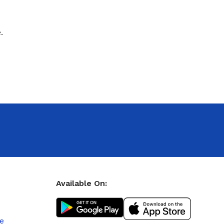
.
Available On:
le