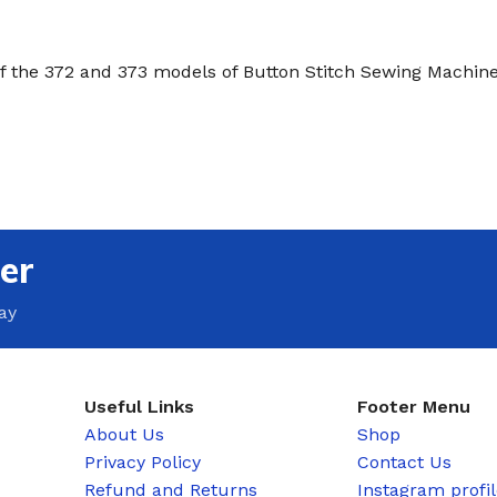
of the 372 and 373 models of Button Stitch Sewing Machine
er
ay
Useful Links
Footer Menu
About Us
Shop
Privacy Policy
Contact Us
Refund and Returns
Instagram profi