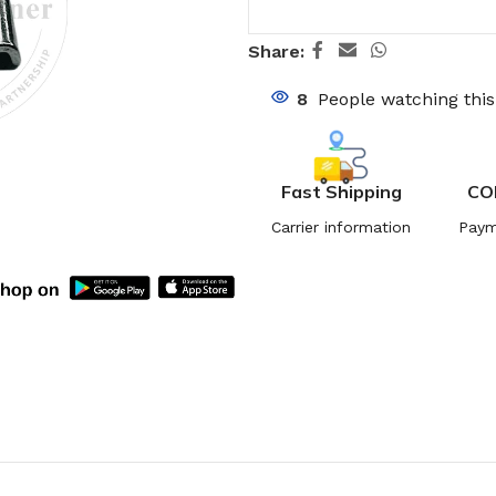
Share:
8
People watching thi
Fast Shipping
CO
Carrier information
Paym