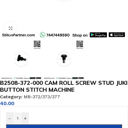
Click to enlarge
B2508-372-000 CAM ROLL SCREW STUD JUKI
BUTTON STITCH MACHINE
Category:
MB-372/373/377
40.00
-
+