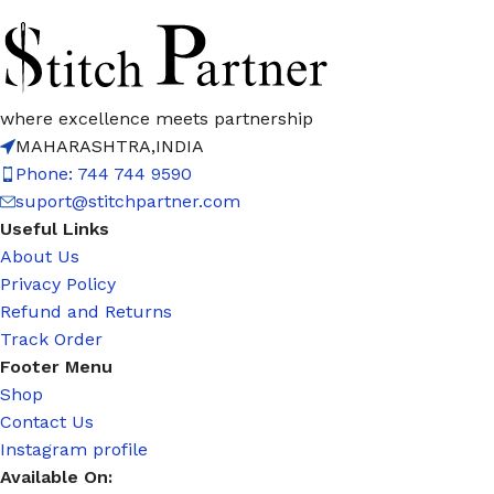
where excellence meets partnership
MAHARASHTRA,INDIA
Phone: 744 744 9590
suport@stitchpartner.com
Useful Links
About Us
Privacy Policy
Refund and Returns
Track Order
Footer Menu
Shop
Contact Us
Instagram profile
Available On: