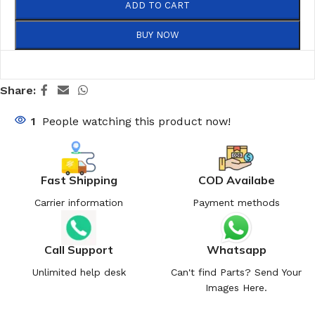
ADD TO CART
BUY NOW
Share:
1
People watching this product now!
Fast Shipping
COD Availabe
Carrier information
Payment methods
Call Support
Whatsapp
Unlimited help desk
Can't find Parts? Send Your
Images Here.