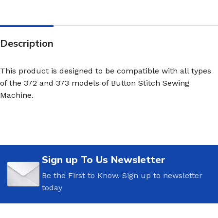
Description
This product is designed to be compatible with all types
of the 372 and 373 models of Button Stitch Sewing
Machine.
Sign up To Us Newsletter
Be the First to Know. Sign up to newsletter
today