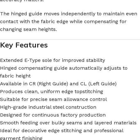
The hinged guide moves independently to maintain even
contact with the fabric edge while compensating for
changing seam heights.
Key Features
Extended E-Type sole for improved stability
Hinged compensating guide automatically adjusts to
fabric height
Available in CR (Right Guide) and CL (Left Guide)
Produces clean, uniform edge topstitching
Suitable for precise seam allowance control
High-grade industrial steel construction
Designed for continuous factory production
Smooth feeding over bulky seams and layered materials
Ideal for decorative edge stitching and professional
garment finishing