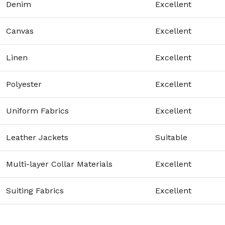
Denim
Excellent
Canvas
Excellent
Linen
Excellent
Polyester
Excellent
Uniform Fabrics
Excellent
Leather Jackets
Suitable
Multi-layer Collar Materials
Excellent
Suiting Fabrics
Excellent