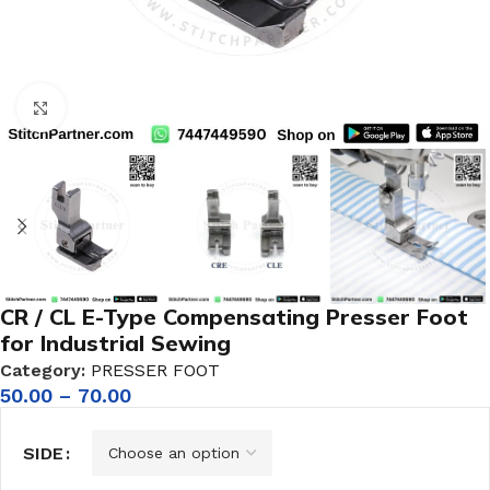
Click to enlarge
CR / CL E-Type Compensating Presser Foot
for Industrial Sewing
Category:
PRESSER FOOT
50.00
–
70.00
SIDE