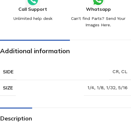
Call Support
Whatsapp
Unlimited help desk
Can't find Parts? Send Your
Images Here.
Additional information
SIDE
CR
,
CL
SIZE
1/4
,
1/8
,
1/32
,
5/16
Description