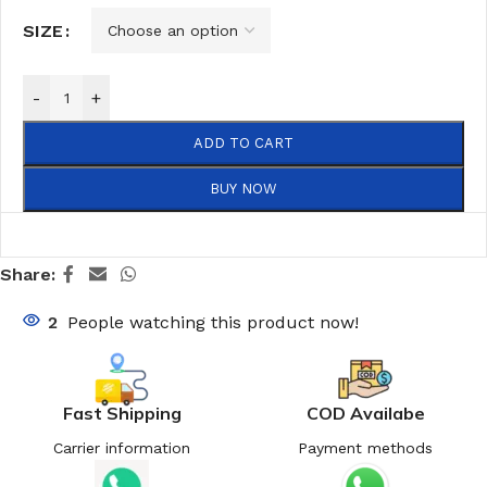
SIZE
-
+
ADD TO CART
BUY NOW
Share:
2
People watching this product now!
Fast Shipping
COD Availabe
Carrier information
Payment methods