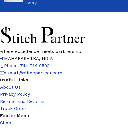
today
where excellence meets partnership
MAHARASHTRA,INDIA
Phone: 744 744 9590
suport@stitchpartner.com
Useful Links
About Us
Privacy Policy
Refund and Returns
Track Order
Footer Menu
Shop