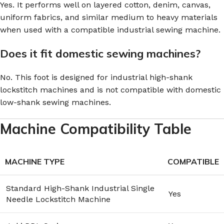
Yes. It performs well on layered cotton, denim, canvas,
uniform fabrics, and similar medium to heavy materials
when used with a compatible industrial sewing machine.
Does it fit domestic sewing machines?
No. This foot is designed for industrial high-shank
lockstitch machines and is not compatible with domestic
low-shank sewing machines.
Machine Compatibility Table
MACHINE TYPE
COMPATIBLE
Standard High-Shank Industrial Single
Yes
Needle Lockstitch Machine