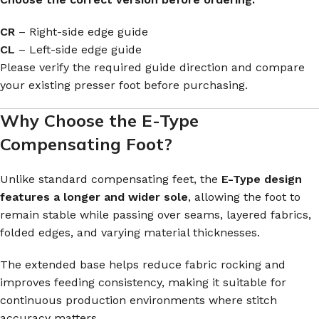
CR
– Right-side edge guide
CL
– Left-side edge guide
Please verify the required guide direction and compare
your existing presser foot before purchasing.
Why Choose the E-Type
Compensating Foot?
Unlike standard compensating feet, the
E-Type design
features a longer and wider sole
, allowing the foot to
remain stable while passing over seams, layered fabrics,
folded edges, and varying material thicknesses.
The extended base helps reduce fabric rocking and
improves feeding consistency, making it suitable for
continuous production environments where stitch
accuracy matters.