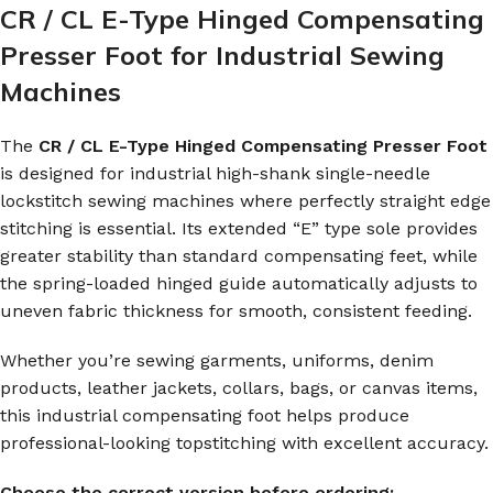
CR / CL E-Type Hinged Compensating
Presser Foot for Industrial Sewing
Machines
The
CR / CL E-Type Hinged Compensating Presser Foot
is designed for industrial high-shank single-needle
lockstitch sewing machines where perfectly straight edge
stitching is essential. Its extended “E” type sole provides
greater stability than standard compensating feet, while
the spring-loaded hinged guide automatically adjusts to
uneven fabric thickness for smooth, consistent feeding.
Whether you’re sewing garments, uniforms, denim
products, leather jackets, collars, bags, or canvas items,
this industrial compensating foot helps produce
professional-looking topstitching with excellent accuracy.
Choose the correct version before ordering: