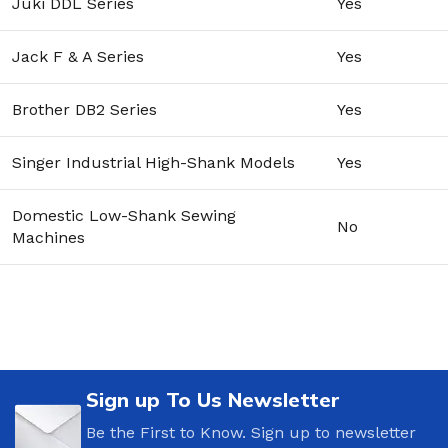
Juki DDL Series
Yes
Jack F & A Series
Yes
Brother DB2 Series
Yes
Singer Industrial High-Shank Models
Yes
Domestic Low-Shank Sewing
No
Machines
Sign up To Us Newsletter
Be the First to Know. Sign up to newsletter