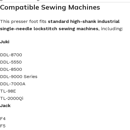
Compatible Sewing Machines
This presser foot fits
standard high-shank industrial
single-needle lockstitch sewing machines
, including:
Juki
DDL-8700
DDL-5550
DDL-8500
DDL-9000 Series
DDL-7000A
TL-98E
TL-2000Qi
Jack
F4
F5