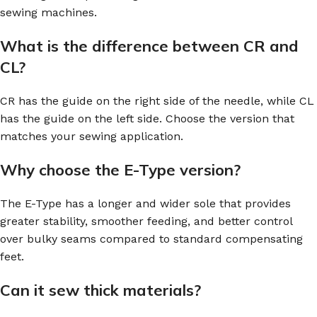
sewing machines.
What is the difference between CR and
CL?
CR has the guide on the right side of the needle, while CL
has the guide on the left side. Choose the version that
matches your sewing application.
Why choose the E-Type version?
The E-Type has a longer and wider sole that provides
greater stability, smoother feeding, and better control
over bulky seams compared to standard compensating
feet.
Can it sew thick materials?