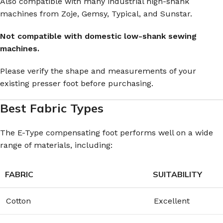
Also compatible with many industrial high-shank
machines from Zoje, Gemsy, Typical, and Sunstar.
Not compatible with domestic low-shank sewing
machines.
Please verify the shape and measurements of your
existing presser foot before purchasing.
Best Fabric Types
The E-Type compensating foot performs well on a wide
range of materials, including:
FABRIC
SUITABILITY
Cotton
Excellent