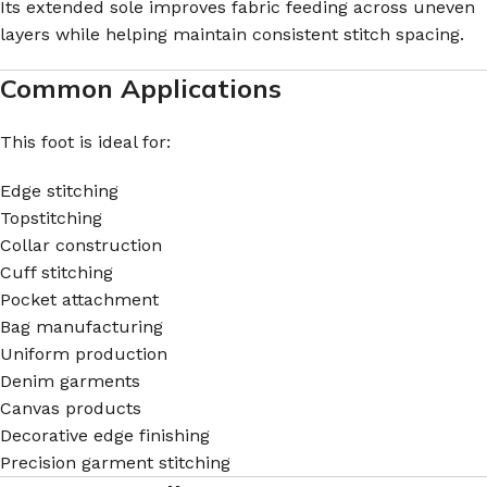
Its extended sole improves fabric feeding across uneven
layers while helping maintain consistent stitch spacing.
Common Applications
This foot is ideal for:
Edge stitching
Topstitching
Collar construction
Cuff stitching
Pocket attachment
Bag manufacturing
Uniform production
Denim garments
Canvas products
Decorative edge finishing
Precision garment stitching