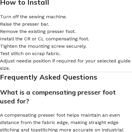
How to Install
Turn off the sewing machine.
Raise the presser bar.
Remove the existing presser foot.
Install the CR or CL compensating foot.
Tighten the mounting screw securely.
Test stitch on scrap fabric.
Adjust needle position if required for your selected guide
size.
Frequently Asked Questions
What is a compensating presser foot
used for?
A compensating presser foot helps maintain an even
distance from the fabric edge, making straight edge
stitching and topstitching more accurate on industrial