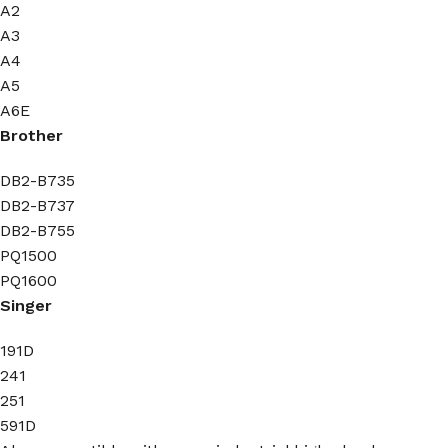
A2
A3
A4
A5
A6E
Brother
DB2-B735
DB2-B737
DB2-B755
PQ1500
PQ1600
Singer
191D
241
251
591D