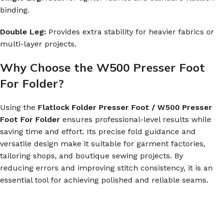
binding.
Double Leg:
Provides extra stability for heavier fabrics or
multi-layer projects.
Why Choose the W500 Presser Foot
For Folder?
Using the
Flatlock Folder Presser Foot / W500 Presser
Foot For Folder
ensures professional-level results while
saving time and effort. Its precise fold guidance and
versatile design make it suitable for garment factories,
tailoring shops, and boutique sewing projects. By
reducing errors and improving stitch consistency, it is an
essential tool for achieving polished and reliable seams.