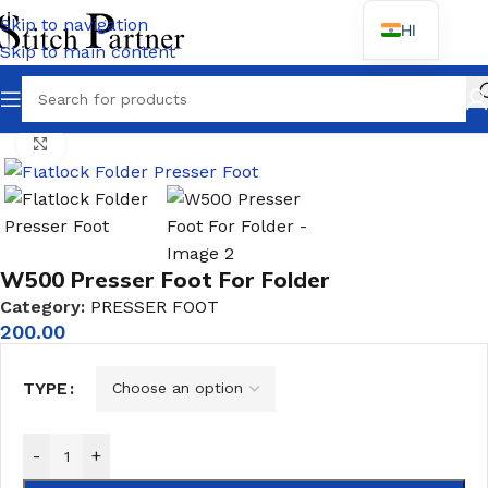
Skip to navigation
HI
Skip to main content
Wh
Home
/
PRESSER FOOT
Click to enlarge
W500 Presser Foot For Folder
Category:
PRESSER FOOT
200.00
TYPE
-
+