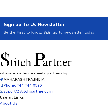
Sign up To Us Newsletter
Be the First to Know. Sign up to newsletter today
where excellence meets partnership
MAHARASHTRA,INDIA
Phone: 744 744 9590
suport@stitchpartner.com
Useful Links
About Us