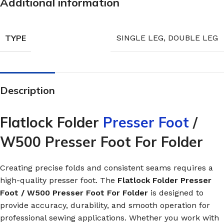
Additional information
TYPE
SINGLE LEG
,
DOUBLE LEG
Description
Flatlock Folder
Presser Foot
/
W500 Presser Foot For Folder
Creating precise folds and consistent seams requires a
high-quality presser foot. The
Flatlock Folder Presser
Foot / W500 Presser Foot For Folder
is designed to
provide accuracy, durability, and smooth operation for
professional sewing applications. Whether you work with