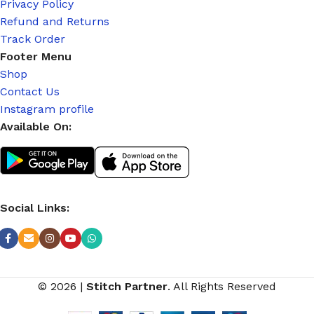
Privacy Policy
Refund and Returns
Track Order
Footer Menu
Shop
Contact Us
Instagram profile
Available On:
Social Links:
© 2026
|
Stitch Partner
. All Rights Reserved