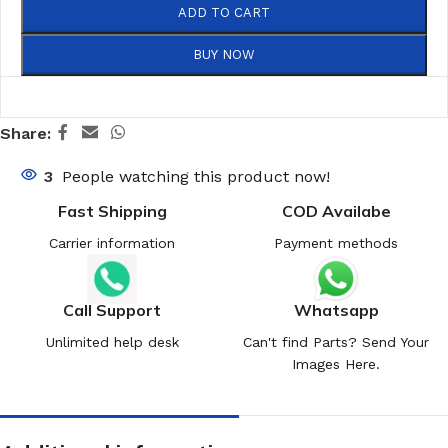
ADD TO CART
BUY NOW
Share:
3
People watching this product now!
Fast Shipping
COD Availabe
Carrier information
Payment methods
Call Support
Whatsapp
Unlimited help desk
Can't find Parts? Send Your
Images Here.