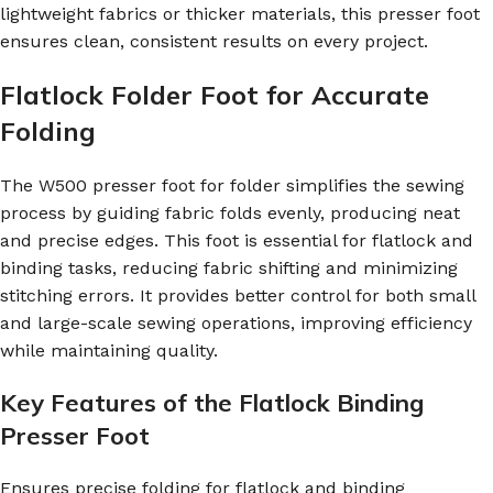
lightweight fabrics or thicker materials, this presser foot
ensures clean, consistent results on every project.
Flatlock Folder Foot for Accurate
Folding
The W500 presser foot for folder simplifies the sewing
process by guiding fabric folds evenly, producing neat
and precise edges. This foot is essential for flatlock and
binding tasks, reducing fabric shifting and minimizing
stitching errors. It provides better control for both small
and large-scale sewing operations, improving efficiency
while maintaining quality.
Key Features of the Flatlock Binding
Presser Foot
Ensures precise folding for flatlock and binding