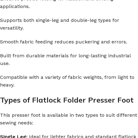
applications.
Supports both single-leg and double-leg types for
versatility.
Smooth fabric feeding reduces puckering and errors.
Built from durable materials for long-lasting industrial
use.
Compatible with a variety of fabric weights, from light to
heavy.
Types of Flatlock Folder Presser Foot
This presser foot is available in two types to suit different
sewing needs:
Single Leg:
Ideal for lighter fabrics and standard flatlock