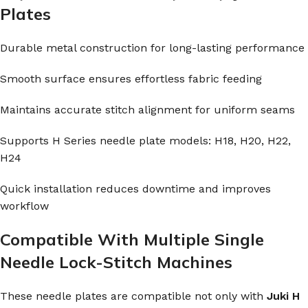
Plates
Durable metal construction for long-lasting performance
Smooth surface ensures effortless fabric feeding
Maintains accurate stitch alignment for uniform seams
Supports H Series needle plate models: H18, H20, H22,
H24
Quick installation reduces downtime and improves
workflow
Compatible With Multiple Single
Needle Lock-Stitch Machines
These needle plates are compatible not only with
Juki H