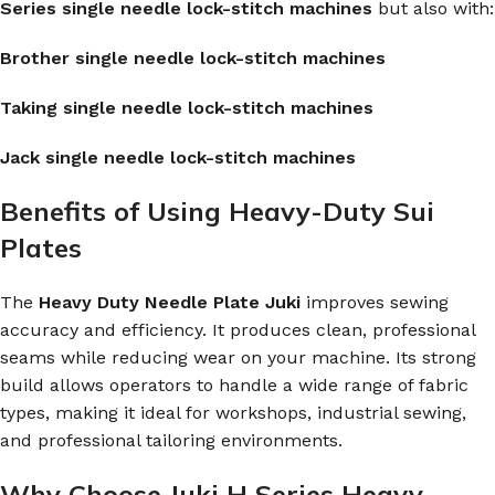
Series single needle lock-stitch machines
but also with:
Brother single needle lock-stitch machines
Taking single needle lock-stitch machines
Jack single needle lock-stitch machines
Benefits of Using Heavy-Duty Sui
Plates
The
Heavy Duty Needle Plate Juki
improves sewing
accuracy and efficiency. It produces clean, professional
seams while reducing wear on your machine. Its strong
build allows operators to handle a wide range of fabric
types, making it ideal for workshops, industrial sewing,
and professional tailoring environments.
Why Choose Juki H Series Heavy-