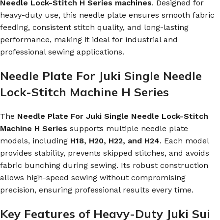
Needle Lock-Stitch H Series machines
. Designed for
heavy-duty use, this needle plate ensures smooth fabric
feeding, consistent stitch quality, and long-lasting
performance, making it ideal for industrial and
professional sewing applications.
Needle Plate For Juki Single Needle
Lock-Stitch Machine H Series
The
Needle Plate For Juki Single Needle Lock-Stitch
Machine H Series
supports multiple needle plate
models, including
H18, H20, H22, and H24
. Each model
provides stability, prevents skipped stitches, and avoids
fabric bunching during sewing. Its robust construction
allows high-speed sewing without compromising
precision, ensuring professional results every time.
Key Features of Heavy-Duty Juki Sui