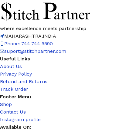
where excellence meets partnership
MAHARASHTRA,INDIA
Phone: 744 744 9590
suport@stitchpartner.com
Useful Links
About Us
Privacy Policy
Refund and Returns
Track Order
Footer Menu
Shop
Contact Us
Instagram profile
Available On: