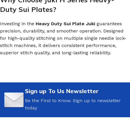
Duty Sui Plates?
Investing in the
Heavy Duty Sui Plate Juki
guarantees
precision, durability, and smoother operation. Designed
for high-quality stitching on multiple single needle lock-
stitch machines, it delivers consistent performance,
superior stitch quality, and long-lasting reliability.
Sign up To Us Newsletter
Be the First to Know. Sign up to newsletter
today