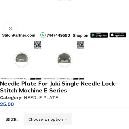
Click to enlarge
Needle Plate For Juki Single Needle Lock-
Stitch Machine E Series
Category:
NEEDLE PLATE
25.00
SIZE