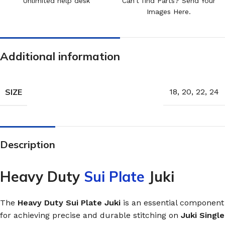
Unlimited help desk
Can't find Parts? Send Your
Images Here.
Additional information
SIZE
18
,
20
,
22
,
24
Description
Heavy Duty
Sui Plate
Juki
The
Heavy Duty Sui Plate Juki
is an essential component
for achieving precise and durable stitching on
Juki Single