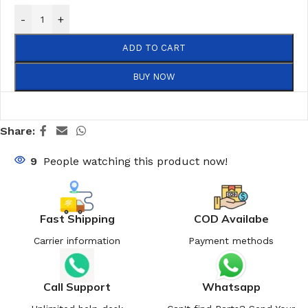
-
+
ADD TO CART
BUY NOW
Share:
9
People watching this product now!
Fast Shipping
COD Availabe
Carrier information
Payment methods
Call Support
Whatsapp